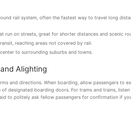
und rail system, often the fastest way to travel long dist
t run on streets, great for shorter distances and scenic ro
nsit, reaching areas not covered by rail.
 center to surrounding suburbs and towns.
 and Alighting
orms and directions. When boarding, allow passengers to ex
of designated boarding doors. For trams and trains, listen
d to politely ask fellow passengers for confirmation if you