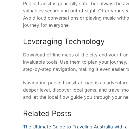
Public transit is generally safe, but always be 
valuables secure and out of sight. Offer your sea
Avoid loud conversations or playing music witho
journey for everyone.
Leveraging Technology
Download offline maps of the city and your tran
invaluable tools. Use them to plan your journey,
step-by-step navigation, making it even easier t
Navigating public transit abroad is an adventure 
deeper level, discover local gems, and travel mo
and let the local flow guide you through your nex
Related Posts
The Ultimate Guide to Traveling Australia with 