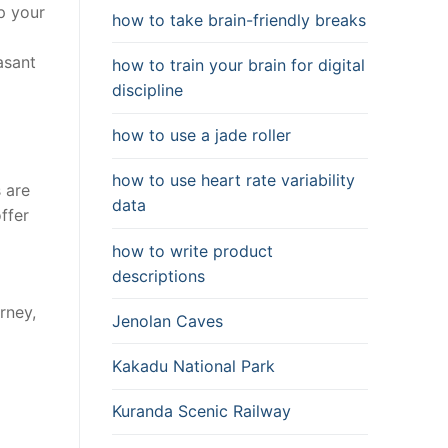
p your
how to take brain-friendly breaks
asant
how to train your brain for digital
discipline
how to use a jade roller
how to use heart rate variability
 are
data
ffer
how to write product
descriptions
a
rney,
Jenolan Caves
Kakadu National Park
Kuranda Scenic Railway