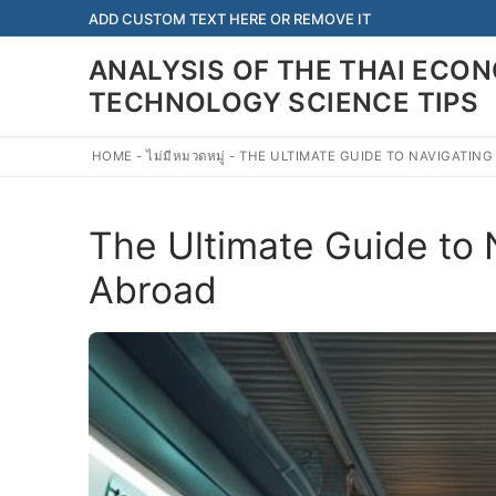
Skip
ADD CUSTOM TEXT HERE OR REMOVE IT
to
ANALYSIS OF THE THAI EC
content
TECHNOLOGY SCIENCE TIPS
HOME
-
ไม่มีหมวดหมู่
-
THE ULTIMATE GUIDE TO NAVIGATING
The Ultimate Guide to N
Abroad