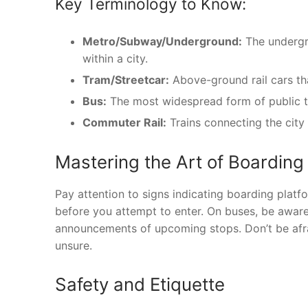
Key Terminology to Know:
Metro/Subway/Underground:
The undergro
within a city.
Tram/Streetcar:
Above-ground rail cars tha
Bus:
The most widespread form of public tra
Commuter Rail:
Trains connecting the city
Mastering the Art of Boarding
Pay attention to signs indicating boarding platf
before you attempt to enter. On buses, be aware 
announcements of upcoming stops. Don’t be afrai
unsure.
Safety and Etiquette