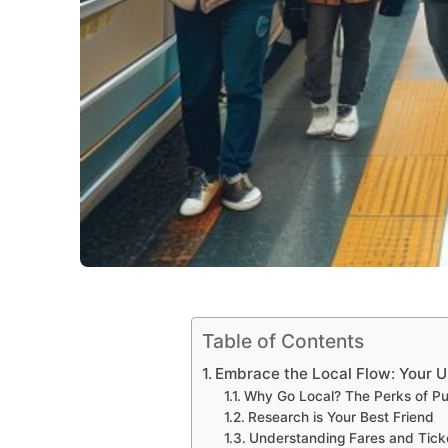
Table of Contents
Embrace the Local Flow: Your U
Why Go Local? The Perks of Pub
Research is Your Best Friend
Understanding Fares and Tick