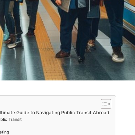
ltimate Guide to Navigating Public Transit Abroad
lic Transit
eting