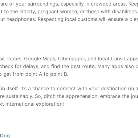
aware of your surroundings, especially in crowded areas. Kee
t to the elderly, pregnant women, or those with disabilities.
ut headphones. Respecting local customs will ensure a ple
sit routes. Google Maps, Citymapper, and local transit apps
 check for delays, and find the best route. Many apps also o
o get from point A to point B.
in itself. It’s a chance to connect with your destination on 
re sustainably. So, ditch the apprehension, embrace the jou
t international exploration!
a Dog