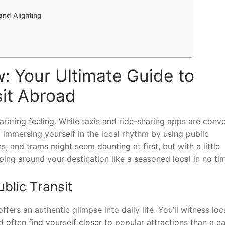
and Alighting
: Your Ultimate Guide to
sit Abroad
larating feeling. While taxis and ride-sharing apps are conve
 immersing yourself in the local rhythm by using public
s, and trams might seem daunting at first, but with a little
pping around your destination like a seasoned local in no ti
blic Transit
fers an authentic glimpse into daily life. You’ll witness loc
 often find yourself closer to popular attractions than a ca