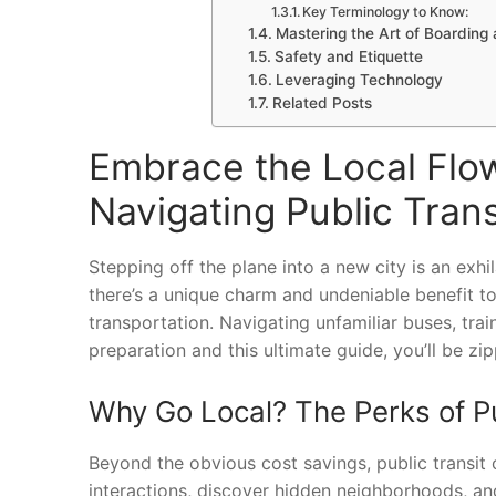
Key Terminology to Know:
Mastering the Art of Boarding 
Safety and Etiquette
Leveraging Technology
Related Posts
Embrace the Local Flow
Navigating Public Tran
Stepping off the plane into a new city is an exhi
there’s a unique charm and undeniable benefit to
transportation. Navigating unfamiliar buses, train
preparation and this ultimate guide, you’ll be zi
Why Go Local? The Perks of Pu
Beyond the obvious cost savings, public transit of
interactions, discover hidden neighborhoods, and