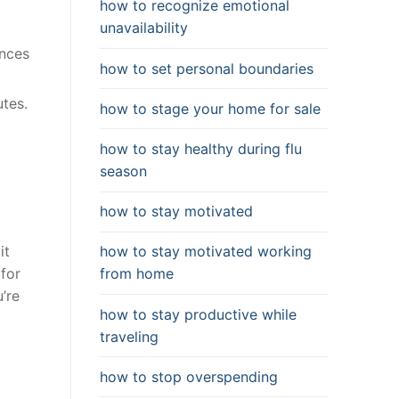
how to recognize emotional
unavailability
ances
how to set personal boundaries
utes.
how to stage your home for sale
how to stay healthy during flu
season
how to stay motivated
how to stay motivated working
it
from home
 for
’re
how to stay productive while
traveling
how to stop overspending