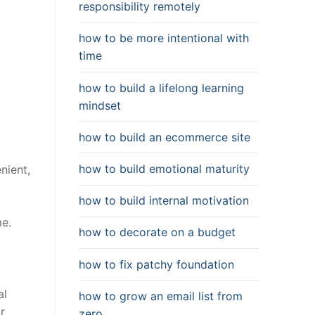
responsibility remotely
how to be more intentional with
time
how to build a lifelong learning
mindset
how to build an ecommerce site
how to build emotional maturity
nient,
how to build internal motivation
me.
how to decorate on a budget
how to fix patchy foundation
al
how to grow an email list from
r
zero