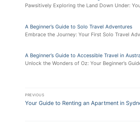
Pawsitively Exploring the Land Down Under: You
A Beginner’s Guide to Solo Travel Adventures
Embrace the Journey: Your First Solo Travel Adv
A Beginner’s Guide to Accessible Travel in Austra
Unlock the Wonders of Oz: Your Beginner’s Guide 
Post
PREVIOUS
Previous
navigation
Your Guide to Renting an Apartment in Sydn
post: