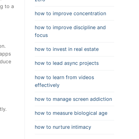
ng to a
how to improve concentration
how to improve discipline and
focus
on.
how to invest in real estate
 apps
educe
how to lead async projects
how to learn from videos
effectively
how to manage screen addiction
ly.
how to measure biological age
how to nurture intimacy