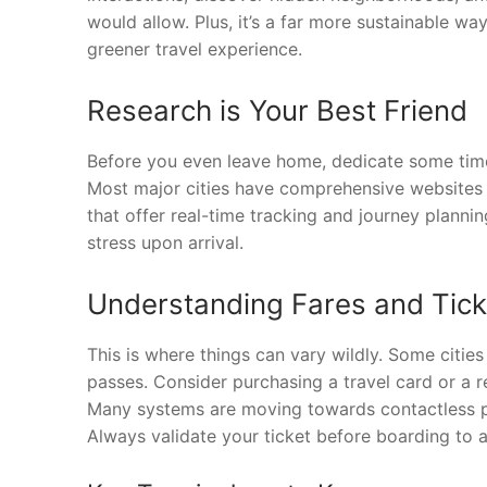
would allow. Plus, it’s a far more sustainable wa
greener travel experience.
Research is Your Best Friend
Before you even leave home, dedicate some time 
Most major cities have comprehensive websites d
that offer real-time tracking and journey planni
stress upon arrival.
Understanding Fares and Tick
This is where things can vary wildly. Some cities
passes. Consider purchasing a travel card or a r
Many systems are moving towards contactless pa
Always validate your ticket before boarding to a