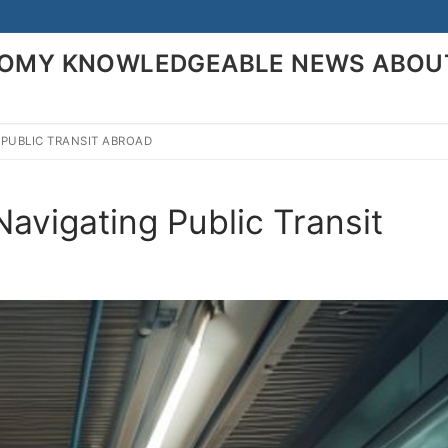
ONOMY KNOWLEDGEABLE NEWS ABOU
 PUBLIC TRANSIT ABROAD
Search for:
avigating Public Transit