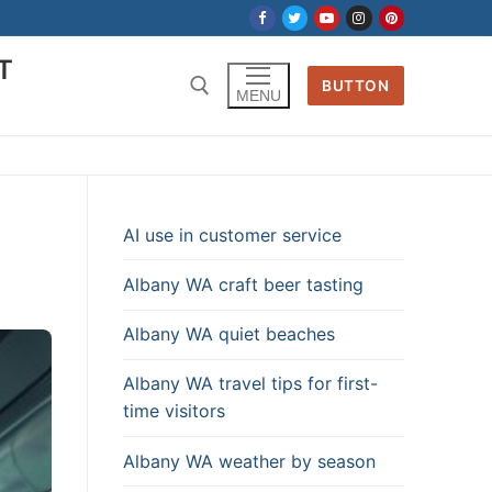
T
BUTTON
MENU
AI use in customer service
Albany WA craft beer tasting
Albany WA quiet beaches
Albany WA travel tips for first-
time visitors
Albany WA weather by season