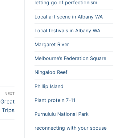
letting go of perfectionism
Local art scene in Albany WA
Local festivals in Albany WA
Margaret River
Melbourne’s Federation Square
Ningaloo Reef
Phillip Island
NEXT
Plant protein 7-11
 Great
 Trips
Purnululu National Park
reconnecting with your spouse