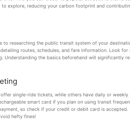
y to explore, reducing your carbon footprint and contributi
to researching the public transit system of your destinati
etailing routes, schedules, and fare information. Look for
ng. Understanding the basics beforehand will significantly r
eting
 offer single-ride tickets, while others have daily or weekly
echargeable smart card if you plan on using transit frequent
yment, so check if your credit or debit card is accepted.
void hefty fines!