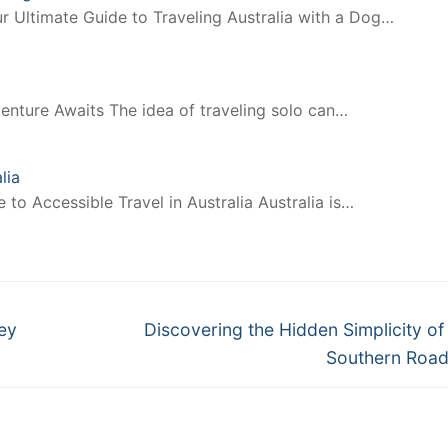
r Ultimate Guide to Traveling Australia with a Dog…
enture Awaits The idea of traveling solo can…
lia
to Accessible Travel in Australia Australia is…
Next
ey
Discovering the Hidden Simplicity of
post:
Southern Road