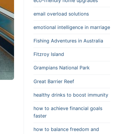
eco-friendly home upgrades
email overload solutions
emotional intelligence in marriage
Fishing Adventures in Australia
Fitzroy Island
Grampians National Park
Great Barrier Reef
healthy drinks to boost immunity
how to achieve financial goals
faster
how to balance freedom and