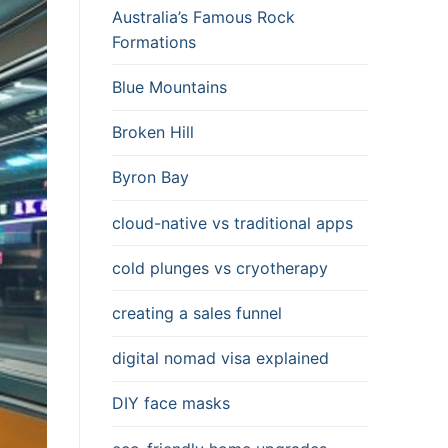
Australia’s Famous Rock
Formations
Blue Mountains
Broken Hill
Byron Bay
cloud-native vs traditional apps
cold plunges vs cryotherapy
creating a sales funnel
digital nomad visa explained
DIY face masks