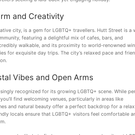
arm and Creativity
ive city, is a gem for LGBTQ+ travellers. Hutt Street is a 
mmunity, featuring a delightful mix of cafes, bars, and
ncredibly walkable, and its proximity to world-renowned wi
es for exquisite day trips. The city’s relaxed pace and frie
on.
astal Vibes and Open Arms
reasingly recognized for its growing LGBTQ+ scene. While pe
ou’ll find welcoming venues, particularly in areas like
es and natural beauty offer a perfect backdrop for a relax
endly locals ensure that LGBTQ+ visitors feel comfortable a
rm.