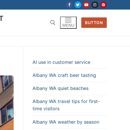
T
BUTTON
MENU
a
AI use in customer service
Albany WA craft beer tasting
Albany WA quiet beaches
Albany WA travel tips for first-
time visitors
Albany WA weather by season