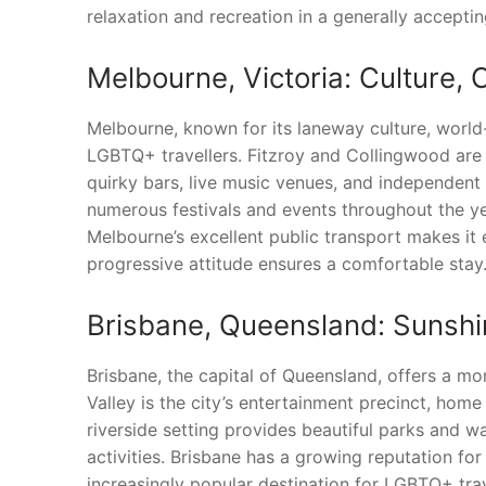
relaxation and recreation in a generally accepti
Melbourne, Victoria: Culture,
Melbourne, known for its laneway culture, world-c
LGBTQ+ travellers. Fitzroy and Collingwood are 
quirky bars, live music venues, and independent s
numerous festivals and events throughout the y
Melbourne’s excellent public transport makes it 
progressive attitude ensures a comfortable stay
Brisbane, Queensland: Sunshi
Brisbane, the capital of Queensland, offers a m
Valley is the city’s entertainment precinct, home
riverside setting provides beautiful parks and wa
activities. Brisbane has a growing reputation for
increasingly popular destination for LGBTQ+ trav