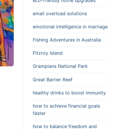
eco-friendly home upgrades
email overload solutions
emotional intelligence in marriage
Fishing Adventures in Australia
Fitzroy Island
Grampians National Park
Great Barrier Reef
healthy drinks to boost immunity
how to achieve financial goals
faster
how to balance freedom and