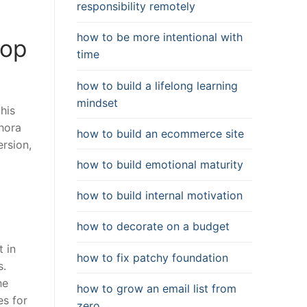
responsibility remotely
how to be more intentional with
Top
time
how to build a lifelong learning
mindset
his
thora
how to build an ecommerce site
rsion,
how to build emotional maturity
how to build internal motivation
how to decorate on a budget
t in
how to fix patchy foundation
s.
he
how to grow an email list from
es for
zero