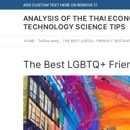
Skip
ADD CUSTOM TEXT HERE OR REMOVE IT
to
ANALYSIS OF THE THAI EC
content
TECHNOLOGY SCIENCE TIPS
HOME
-
ไม่มีหมวดหมู่
-
THE BEST LGBTQ+ FRIENDLY DESTINA
The Best LGBTQ+ Friend