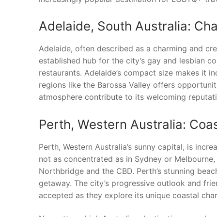
Adelaide, South Australia: Ch
Adelaide, often described as a charming and creat
established hub for the city’s gay and lesbian co
restaurants. Adelaide’s compact size makes it i
regions like the Barossa Valley offers opportuniti
atmosphere contribute to its welcoming reputati
Perth, Western Australia: Co
Perth, Western Australia’s sunny capital, is inc
not as concentrated as in Sydney or Melbourne, y
Northbridge and the CBD. Perth’s stunning beach
getaway. The city’s progressive outlook and fri
accepted as they explore its unique coastal cha