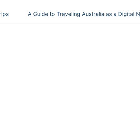
Next
rips
A Guide to Traveling Australia as a Digital
post: