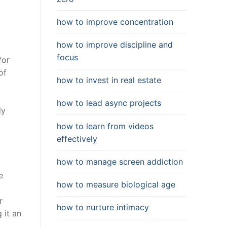
how to improve concentration
how to improve discipline and
focus
for
of
how to invest in real estate
how to lead async projects
ly
how to learn from videos
effectively
how to manage screen addiction
e
how to measure biological age
r
how to nurture intimacy
 it an