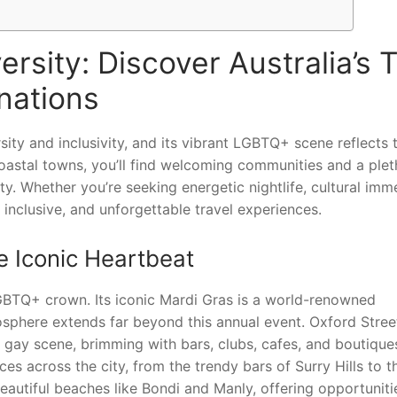
rsity: Discover Australia’s 
nations
sity and inclusivity, and its vibrant LGBTQ+ scene reflects t
coastal towns, you’ll find welcoming communities and a ple
. Whether you’re seeking energetic nightlife, cultural imme
 inclusive, and unforgettable travel experiences.
 Iconic Heartbeat
LGBTQ+ crown. Its iconic Mardi Gras is a world-renowned
mosphere extends far beyond this annual event. Oxford Stree
s gay scene, brimming with bars, clubs, cafes, and boutique
es across the city, from the trendy bars of Surry Hills to t
utiful beaches like Bondi and Manly, offering opportuniti