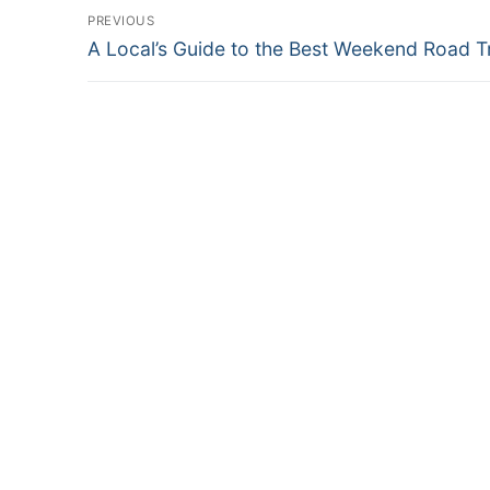
Post
PREVIOUS
Previous
navigation
A Local’s Guide to the Best Weekend Road T
post: