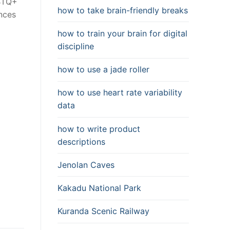
GBTQ+
how to take brain-friendly breaks
ences
how to train your brain for digital
discipline
how to use a jade roller
how to use heart rate variability
data
how to write product
descriptions
Jenolan Caves
Kakadu National Park
Kuranda Scenic Railway