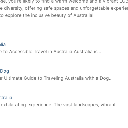
ose, you’re likely to find a warm welcome and a vibrant L
te diversity, offering safe spaces and unforgettable experi
 explore the inclusive beauty of Australia!
lia
to Accessible Travel in Australia Australia is…
a Dog
r Ultimate Guide to Traveling Australia with a Dog…
tralia
 exhilarating experience. The vast landscapes, vibrant…