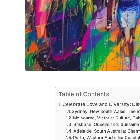
Table of Contents
Celebrate Love and Diversity: Di
Sydney, New South Wales: The Ic
Melbourne, Victoria: Culture, Cu
Brisbane, Queensland: Sunshine 
Adelaide, South Australia: Charm
Perth, Western Australia: Coast