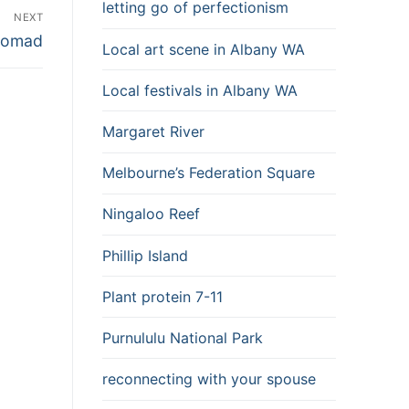
letting go of perfectionism
NEXT
 Nomad
Local art scene in Albany WA
Local festivals in Albany WA
Margaret River
Melbourne’s Federation Square
Ningaloo Reef
Phillip Island
Plant protein 7-11
Purnululu National Park
reconnecting with your spouse