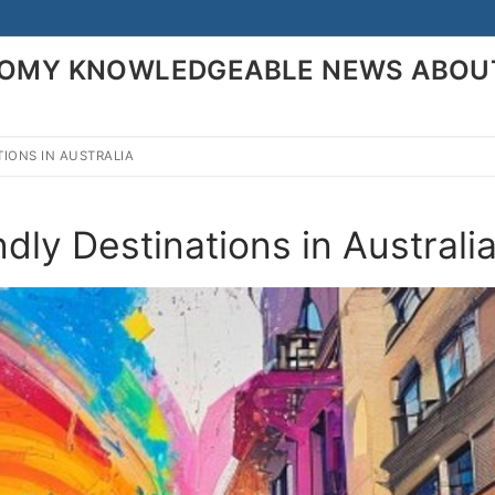
ONOMY KNOWLEDGEABLE NEWS ABOU
TIONS IN AUSTRALIA
Search for:
ly Destinations in Australi