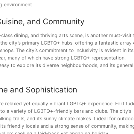
ng environment.
 Cuisine, and Community
lass dining, and thriving arts scene, is another must-visit 
the city’s primary LGBTQ+ hubs, offering a fantastic array 
hops. The city’s commitment to inclusivity is evident in its
ear, many of which have strong LGBTQ+ representation.
easy to explore its diverse neighbourhoods, and its general
.
ne and Sophistication
ore relaxed yet equally vibrant LGBTQ+ experience. Fortitud
 to a variety of LGBTQ+-friendly bars and clubs. The city’s
lking trails, and its sunny climate makes it ideal for outdoo
 its friendly locals and a strong sense of community, making
ellers seeking a laid-back yet engaging holiday.