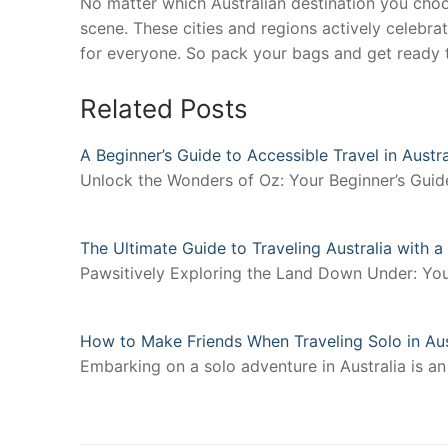
No matter which Australian destination you cho
scene. These cities and regions actively celebra
for everyone. So pack your bags and get ready to
Related Posts
A Beginner’s Guide to Accessible Travel in Austra
Unlock the Wonders of Oz: Your Beginner’s Guide 
The Ultimate Guide to Traveling Australia with 
Pawsitively Exploring the Land Down Under: You
How to Make Friends When Traveling Solo in Aus
Embarking on a solo adventure in Australia is an