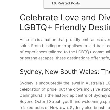
Related Posts
Celebrate Love and Dive
LGBTQ+ Friendly Desti
Australia is a nation that proudly embraces diver
spirit. From bustling metropolises to laid-back 
of experiences tailored to the LGBTQ+ community
or serene escapes, these destinations offer safe,
Sydney, New South Wales: The
Sydney is undoubtedly the jewel in Australia’s 
celebration of pride, but the city’s inclusive at
Darlinghurst is the historic epicentre of Sydney’
Beyond Oxford Street, you’ll find welcoming spac
relaxed pubs of Newtown. Sydney also boasts bea