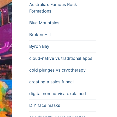
Australia’s Famous Rock
Formations
Blue Mountains
Broken Hill
Byron Bay
cloud-native vs traditional apps
cold plunges vs cryotherapy
creating a sales funnel
digital nomad visa explained
DIY face masks