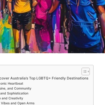
scover Australia’s Top LGBTQ+ Friendly Destinations
onic Heartbeat
isine, and Community
and Sophistication
 and Creativity
al Vibes and Open Arms