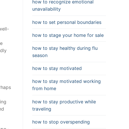
how to recognize emotional
unavailability
how to set personal boundaries
well-
how to stage your home for sale
ne
how to stay healthy during flu
ndly
season
how to stay motivated
how to stay motivated working
rhaps
from home
how to stay productive while
ing
traveling
nd
how to stop overspending