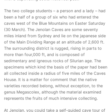
The two college students – a person and a lady – had
been a half of a group of six who had entered the
caves west of the Blue Mountains on Easter Saturday
(30 March). The Jenolan Caves are some seventy
miles inland from Sydney and lie on the japanese side
of the Main Dividing Range at an altitude of 2,600 ft.
The surrounding district is rugged, rising in parts to
more than four,000 ft, and is composed of
sedimentary and igneous rocks of Silurian age. The
specimens which kind the basis of the paper had been
all collected inside a radius of five miles of the Caves
House. It is a matter for comment that the native
varieties recorded belong, without exception, to the
genus Megascolex, although the material examined
represents the fruits of much intensive collecting.
At Jenolan, you could take a self-guided cave tour of