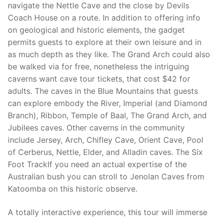
navigate the Nettle Cave and the close by Devils
Coach House on a route. In addition to offering info
on geological and historic elements, the gadget
permits guests to explore at their own leisure and in
as much depth as they like. The Grand Arch could also
be walked via for free, nonetheless the intriguing
caverns want cave tour tickets, that cost $42 for
adults. The caves in the Blue Mountains that guests
can explore embody the River, Imperial (and Diamond
Branch), Ribbon, Temple of Baal, The Grand Arch, and
Jubilees caves. Other caverns in the community
include Jersey, Arch, Chifley Cave, Orient Cave, Pool
of Cerberus, Nettle, Elder, and Alladin caves. The Six
Foot TrackIf you need an actual expertise of the
Australian bush you can stroll to Jenolan Caves from
Katoomba on this historic observe.
A totally interactive experience, this tour will immerse