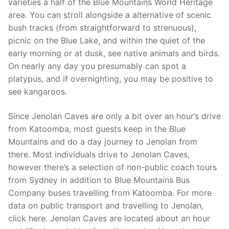
varieties a half of the Blue Mountains World Heritage
area. You can stroll alongside a alternative of scenic
bush tracks (from straightforward to strenuous),
picnic on the Blue Lake, and within the quiet of the
early morning or at dusk, see native animals and birds.
On nearly any day you presumably can spot a
platypus, and if overnighting, you may be positive to
see kangaroos.
Since Jenolan Caves are only a bit over an hour’s drive
from Katoomba, most guests keep in the Blue
Mountains and do a day journey to Jenolan from
there. Most individuals drive to Jenolan Caves,
however there’s a selection of non-public coach tours
from Sydney in addition to Blue Mountains Bus
Company buses travelling from Katoomba. For more
data on public transport and travelling to Jenolan,
click here. Jenolan Caves are located about an hour