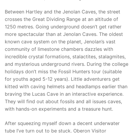
Between Hartley and the Jenolan Caves, the street
crosses the Great Dividing Range at an altitude of
1250 metres. Going underground doesn’t get rather
more spectacular than at Jenolan Caves. The oldest
known cave system on the planet, Jenolan’s vast
community of limestone chambers dazzles with
incredible crystal formations, stalactites, stalagmites,
and mysterious underground rivers. During the college
holidays don’t miss the Fossil Hunters tour (suitable
for youths aged 5-12 years). Little adventurers get
kitted with caving helmets and headlamps earlier than
braving the Lucas Cave in an interactive experience.
They will find out about fossils and all issues caves,
with hands-on experiments and a treasure hunt.
After squeezing myself down a decent underwater
tube I’ve turn out to be stuck. Oberon Visitor