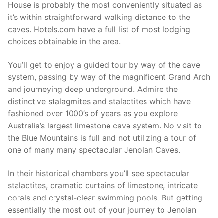
House is probably the most conveniently situated as
it’s within straightforward walking distance to the
caves. Hotels.com have a full list of most lodging
choices obtainable in the area.
You’ll get to enjoy a guided tour by way of the cave
system, passing by way of the magnificent Grand Arch
and journeying deep underground. Admire the
distinctive stalagmites and stalactites which have
fashioned over 1000’s of years as you explore
Australia’s largest limestone cave system. No visit to
the Blue Mountains is full and not utilizing a tour of
one of many many spectacular Jenolan Caves.
In their historical chambers you’ll see spectacular
stalactites, dramatic curtains of limestone, intricate
corals and crystal-clear swimming pools. But getting
essentially the most out of your journey to Jenolan