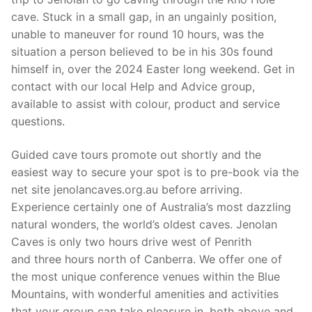
cave. Stuck in a small gap, in an ungainly position,
unable to maneuver for round 10 hours, was the
situation a person believed to be in his 30s found
himself in, over the 2024 Easter long weekend. Get in
contact with our local Help and Advice group,
available to assist with colour, product and service
questions.
Guided cave tours promote out shortly and the
easiest way to secure your spot is to pre-book via the
net site jenolancaves.org.au before arriving.
Experience certainly one of Australia’s most dazzling
natural wonders, the world’s oldest caves. Jenolan
Caves is only two hours drive west of Penrith
and three hours north of Canberra. We offer one of
the most unique conference venues within the Blue
Mountains, with wonderful amenities and activities
that your group can take pleasure in, both above and