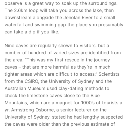
observe is a great way to soak up the surroundings.
The 2.6km loop will take you across the lake, then
downstream alongside the Jenolan River to a small
waterfall and swimming gap the place you presumably
can take a dip if you like.
Nine caves are regularly shown to visitors, but a
number of hundred of varied sizes are identified from
the area. “This was my first rescue in the journey
caves – that are more harmful as they’re in much
tighter areas which are difficult to access.” Scientists
from the CSIRO, the University of Sydney and the
Australian Museum used clay-dating methods to
check the limestone caves close to the Blue
Mountains, which are a magnet for 1000’s of tourists a
yr. Armstrong Osborne, a senior lecturer on the
University of Sydney, stated he had lengthy suspected
the caves were older than the previous estimate of