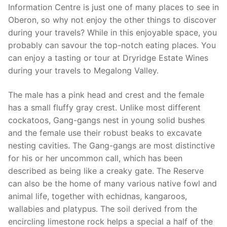
Information Centre is just one of many places to see in
Oberon, so why not enjoy the other things to discover
during your travels? While in this enjoyable space, you
probably can savour the top-notch eating places. You
can enjoy a tasting or tour at Dryridge Estate Wines
during your travels to Megalong Valley.
The male has a pink head and crest and the female
has a small fluffy gray crest. Unlike most different
cockatoos, Gang-gangs nest in young solid bushes
and the female use their robust beaks to excavate
nesting cavities. The Gang-gangs are most distinctive
for his or her uncommon call, which has been
described as being like a creaky gate. The Reserve
can also be the home of many various native fowl and
animal life, together with echidnas, kangaroos,
wallabies and platypus. The soil derived from the
encircling limestone rock helps a special a half of the