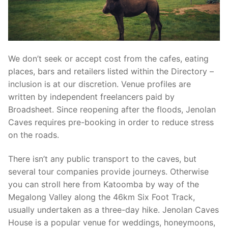
We don’t seek or accept cost from the cafes, eating
places, bars and retailers listed within the Directory –
inclusion is at our discretion. Venue profiles are
written by independent freelancers paid by
Broadsheet. Since reopening after the floods, Jenolan
Caves requires pre-booking in order to reduce stress
on the roads.
There isn’t any public transport to the caves, but
several tour companies provide journeys. Otherwise
you can stroll here from Katoomba by way of the
Megalong Valley along the 46km Six Foot Track,
usually undertaken as a three-day hike. Jenolan Caves
House is a popular venue for weddings, honeymoons,