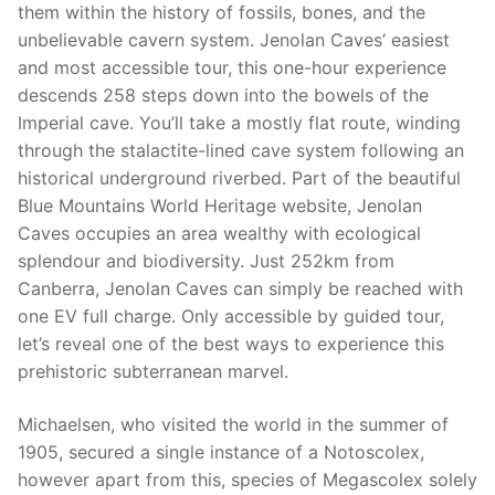
them within the history of fossils, bones, and the
unbelievable cavern system. Jenolan Caves’ easiest
and most accessible tour, this one-hour experience
descends 258 steps down into the bowels of the
Imperial cave. You’ll take a mostly flat route, winding
through the stalactite-lined cave system following an
historical underground riverbed. Part of the beautiful
Blue Mountains World Heritage website, Jenolan
Caves occupies an area wealthy with ecological
splendour and biodiversity. Just 252km from
Canberra, Jenolan Caves can simply be reached with
one EV full charge. Only accessible by guided tour,
let’s reveal one of the best ways to experience this
prehistoric subterranean marvel.
Michaelsen, who visited the world in the summer of
1905, secured a single instance of a Notoscolex,
however apart from this, species of Megascolex solely