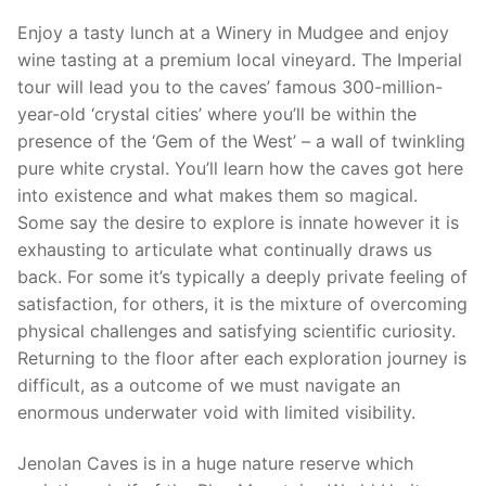
Enjoy a tasty lunch at a Winery in Mudgee and enjoy
wine tasting at a premium local vineyard. The Imperial
tour will lead you to the caves’ famous 300-million-
year-old ‘crystal cities’ where you’ll be within the
presence of the ‘Gem of the West’ – a wall of twinkling
pure white crystal. You’ll learn how the caves got here
into existence and what makes them so magical.
Some say the desire to explore is innate however it is
exhausting to articulate what continually draws us
back. For some it’s typically a deeply private feeling of
satisfaction, for others, it is the mixture of overcoming
physical challenges and satisfying scientific curiosity.
Returning to the floor after each exploration journey is
difficult, as a outcome of we must navigate an
enormous underwater void with limited visibility.
Jenolan Caves is in a huge nature reserve which