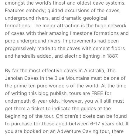
amongst the world’s finest and oldest cave systems.
Features embody; guided excursions of the caves,
underground rivers, and dramatic geological
formations. The major attraction is the huge network
of caves with their amazing limestone formations and
pure underground rivers. Improvements had been
progressively made to the caves with cement floors
and handrails added, and electric lighting in 1887.
By far the most effective caves in Australia, The
Jenolan Caves in the Blue Mountains must be one of
the prime ten pure wonders of the world. At the time
of writing this blog publish, tours are FREE for
underneath 6-year olds. However, you will still must
get them a ticket to indicate the guides at the
beginning of the tour. Children’s tickets can be found
to purchase for these aged between 6-17 years old. If
you are booked on an Adventure Caving tour, there