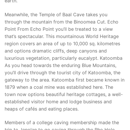
earth.
Meanwhile, the Temple of Baal Cave takes you
through the mountain from the Binoomea Cut. Echo
Point From Echo Point you’ll be treated to a view
that’s spectacular. This mountainous World Heritage
region covers an area of up to 10,000 sq. kilometres
and options dramatic cliffs, deep canyons and
luxurious vegetation, particularly eucalypt. Katoomba
As you head towards the enduring Blue Mountains,
you’ll drive through the tourist city of Katoomba, the
gateway to the area. Katoomba first became known in
1879 when a coal mine was established here. The
town now options beautiful heritage cottages, a well-
established visitor home and lodge business and
heaps of cafés and eating places.
Members of a college caving membership made the
trip to Jenolan to go caving through the Rho Hole