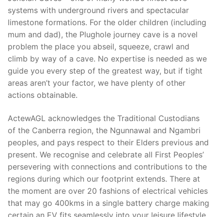
systems with underground rivers and spectacular
limestone formations. For the older children (including
mum and dad), the Plughole journey cave is a novel
problem the place you abseil, squeeze, crawl and
climb by way of a cave. No expertise is needed as we
guide you every step of the greatest way, but if tight
areas aren’t your factor, we have plenty of other
actions obtainable.
ActewAGL acknowledges the Traditional Custodians
of the Canberra region, the Ngunnawal and Ngambri
peoples, and pays respect to their Elders previous and
present. We recognise and celebrate all First Peoples’
persevering with connections and contributions to the
regions during which our footprint extends. There at
the moment are over 20 fashions of electrical vehicles
that may go 400kms in a single battery charge making
certain an EV fits seamlessly into your leisure lifestyle.