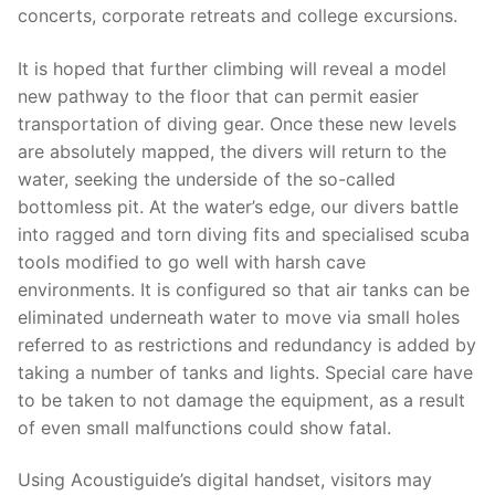
concerts, corporate retreats and college excursions.
It is hoped that further climbing will reveal a model
new pathway to the floor that can permit easier
transportation of diving gear. Once these new levels
are absolutely mapped, the divers will return to the
water, seeking the underside of the so-called
bottomless pit. At the water’s edge, our divers battle
into ragged and torn diving fits and specialised scuba
tools modified to go well with harsh cave
environments. It is configured so that air tanks can be
eliminated underneath water to move via small holes
referred to as restrictions and redundancy is added by
taking a number of tanks and lights. Special care have
to be taken to not damage the ­equipment, as a result
of even small malfunctions could show fatal.
Using Acoustiguide’s digital handset, visitors may