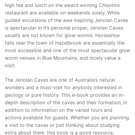
high tea and lunch on the award winning Chisolms
restaurant are available on weekends solely. While
guided excursions of the awe inspiring Jenolan Caves
is spectacular in it’s personal proper, Jenolan Caves
usually are not known for glow worms. Horseshoe
falls near the town of Hazelbrook are essentially the
most accessible and one of the most spectacular glow
worm venues in Blue Mountains, and nicely value a
visit.
The Jenolan Caves are one of Australia’s natural
wonders and a must-visit for anybody interested in
geology or pure history. This e-book provides an in-
depth description of the caves and their formation, in
addition to information on the varied tours and
actions available for guests. Whether you are planning
a visit to the caves or just thinking about studying
extra about them, this book is a good resource.