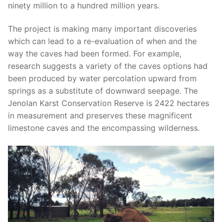
ninety million to a hundred million years.
The project is making many important discoveries
which can lead to a re-evaluation of when and the
way the caves had been formed. For example,
research suggests a variety of the caves options had
been produced by water percolation upward from
springs as a substitute of downward seepage. The
Jenolan Karst Conservation Reserve is 2422 hectares
in measurement and preserves these magnificent
limestone caves and the encompassing wilderness.