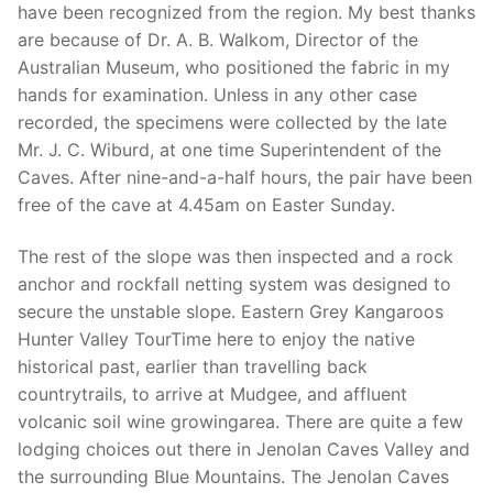
have been recognized from the region. My best thanks
are because of Dr. A. B. Walkom, Director of the
Australian Museum, who positioned the fabric in my
hands for examination. Unless in any other case
recorded, the specimens were collected by the late
Mr. J. C. Wiburd, at one time Superintendent of the
Caves. After nine-and-a-half hours, the pair have been
free of the cave at 4.45am on Easter Sunday.
The rest of the slope was then inspected and a rock
anchor and rockfall netting system was designed to
secure the unstable slope. Eastern Grey Kangaroos
Hunter Valley TourTime here to enjoy the native
historical past, earlier than travelling back
countrytrails, to arrive at Mudgee, and affluent
volcanic soil wine growingarea. There are quite a few
lodging choices out there in Jenolan Caves Valley and
the surrounding Blue Mountains. The Jenolan Caves