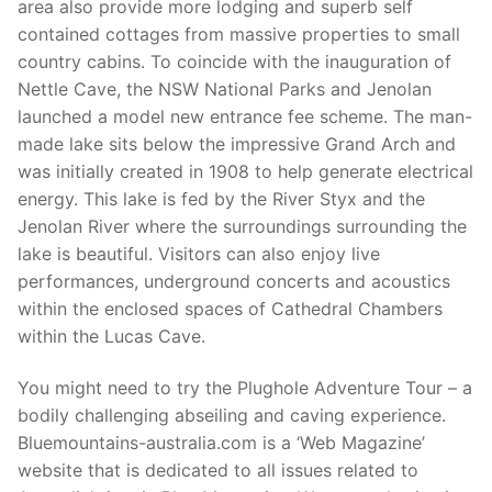
area also provide more lodging and superb self
contained cottages from massive properties to small
country cabins. To coincide with the inauguration of
Nettle Cave, the NSW National Parks and Jenolan
launched a model new entrance fee scheme. The man-
made lake sits below the impressive Grand Arch and
was initially created in 1908 to help generate electrical
energy. This lake is fed by the River Styx and the
Jenolan River where the surroundings surrounding the
lake is beautiful. Visitors can also enjoy live
performances, underground concerts and acoustics
within the enclosed spaces of Cathedral Chambers
within the Lucas Cave.
You might need to try the Plughole Adventure Tour – a
bodily challenging abseiling and caving experience.
Bluemountains-australia.com is a ‘Web Magazine’
website that is dedicated to all issues related to