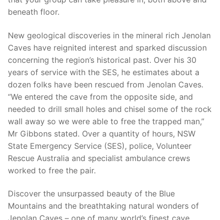
beneath floor.
New geological discoveries in the mineral rich Jenolan
Caves have reignited interest and sparked discussion
concerning the region’s historical past. Over his 30
years of service with the SES, he estimates about a
dozen folks have been rescued from Jenolan Caves.
“We entered the cave from the opposite side, and
needed to drill small holes and chisel some of the rock
wall away so we were able to free the trapped man,”
Mr Gibbons stated. Over a quantity of hours, NSW
State Emergency Service (SES), police, Volunteer
Rescue Australia and specialist ambulance crews
worked to free the pair.
Discover the unsurpassed beauty of the Blue
Mountains and the breathtaking natural wonders of
Jenolan Caves – one of many world’s finest cave