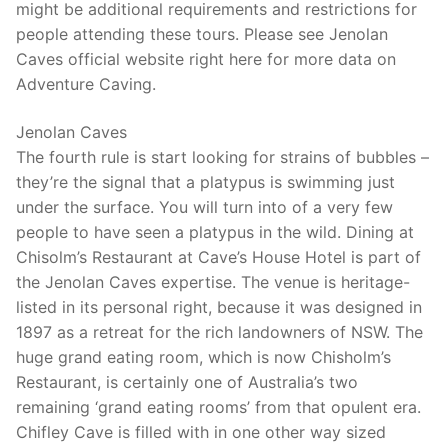
might be additional requirements and restrictions for
people attending these tours. Please see Jenolan
Caves official website right here for more data on
Adventure Caving.
Jenolan Caves
The fourth rule is start looking for strains of bubbles –
they’re the signal that a platypus is swimming just
under the surface. You will turn into of a very few
people to have seen a platypus in the wild. Dining at
Chisolm’s Restaurant at Cave’s House Hotel is part of
the Jenolan Caves expertise. The venue is heritage-
listed in its personal right, because it was designed in
1897 as a retreat for the rich landowners of NSW. The
huge grand eating room, which is now Chisholm’s
Restaurant, is certainly one of Australia’s two
remaining ‘grand eating rooms’ from that opulent era.
Chifley Cave is filled with in one other way sized