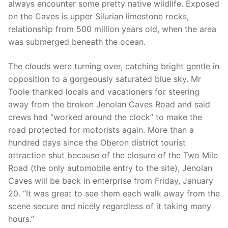
always encounter some pretty native wildlife. Exposed
on the Caves is upper Silurian limestone rocks,
relationship from 500 million years old, when the area
was submerged beneath the ocean.
The clouds were turning over, catching bright gentle in
opposition to a gorgeously saturated blue sky. Mr
Toole thanked locals and vacationers for steering
away from the broken Jenolan Caves Road and said
crews had “worked around the clock” to make the
road protected for motorists again. More than a
hundred days since the Oberon district tourist
attraction shut because of the closure of the Two Mile
Road (the only automobile entry to the site), Jenolan
Caves will be back in enterprise from Friday, January
20. “It was great to see them each walk away from the
scene secure and nicely regardless of it taking many
hours.”