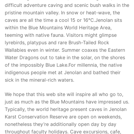
difficult adventure caving and scenic bush walks in the
pristine mountain valley. In snow or heat-wave, the
caves are all the time a cool 15 or 16°C.Jenolan sits
within the Blue Mountains World Heritage Area,
teeming with native fauna. Visitors might glimpse
lyrebirds, platypus and rare Brush-Tailed Rock
Wallabies even in winter. Summer coaxes the Eastern
Water Dragons out to take in the solar, on the shores
of the impossibly Blue Lake.For millennia, the native
indigenous people met at Jenolan and bathed their
sick in the mineral-rich waters.
We hope that this web site will inspire all who go to,
just as much as the Blue Mountains have impressed us.
Typically, the world heritage present caves in Jenolan
Karst Conservation Reserve are open on weekends,
nonetheless they’re additionally open day by day
throughout faculty holidays. Cave excursions, cafe,