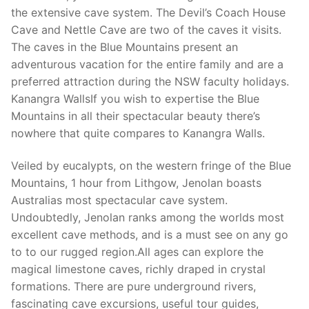
the extensive cave system. The Devil’s Coach House
Cave and Nettle Cave are two of the caves it visits.
The caves in the Blue Mountains present an
adventurous vacation for the entire family and are a
preferred attraction during the NSW faculty holidays.
Kanangra WallsIf you wish to expertise the Blue
Mountains in all their spectacular beauty there’s
nowhere that quite compares to Kanangra Walls.
Veiled by eucalypts, on the western fringe of the Blue
Mountains, 1 hour from Lithgow, Jenolan boasts
Australias most spectacular cave system.
Undoubtedly, Jenolan ranks among the worlds most
excellent cave methods, and is a must see on any go
to to our rugged region.All ages can explore the
magical limestone caves, richly draped in crystal
formations. There are pure underground rivers,
fascinating cave excursions, useful tour guides,