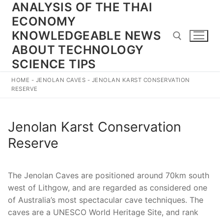
ANALYSIS OF THE THAI
Skip
to
ECONOMY
content
KNOWLEDGEABLE NEWS
ABOUT TECHNOLOGY
SCIENCE TIPS
Search for:
HOME
-
JENOLAN CAVES
-
JENOLAN KARST CONSERVATION
RESERVE
Jenolan Karst Conservation
Reserve
The Jenolan Caves are positioned around 70km south
west of Lithgow, and are regarded as considered one
of Australia’s most spectacular cave techniques. The
caves are a UNESCO World Heritage Site, and rank