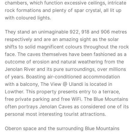
chambers, which function excessive ceilings, intricate
rock formations and plenty of spar crystal, all lit up
with coloured lights.
They stand an unimaginable 922, 918 and 906 metres
respectively and are an amazing sight as the solar
shifts to solid magnificent colours throughout the rock
face. The caves themselves have been fashioned as a
outcome of erosion and natural weathering from the
Jenolan River and its pure surroundings, over millions
of years. Boasting air-conditioned accommodation
with a balcony, The View @ Ulandi is located in
Lowther. This property presents entry to a terrace,
free private parking and free WiFi. The Blue Mountains
often portrays Jenolan Caves as considered one of its
personal most interesting tourist attractions.
Oberon space and the surrounding Blue Mountains