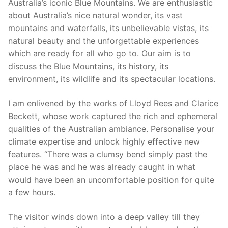
Australia’s iconic Blue Mountains. We are enthusiastic
about Australia’s nice natural wonder, its vast
mountains and waterfalls, its unbelievable vistas, its
natural beauty and the unforgettable experiences
which are ready for all who go to. Our aim is to
discuss the Blue Mountains, its history, its
environment, its wildlife and its spectacular locations.
I am enlivened by the works of Lloyd Rees and Clarice
Beckett, whose work captured the rich and ephemeral
qualities of the Australian ambiance. Personalise your
climate expertise and unlock highly effective new
features. “There was a clumsy bend simply past the
place he was and he was already caught in what
would have been an uncomfortable position for quite
a few hours.
The visitor winds down into a deep valley till they