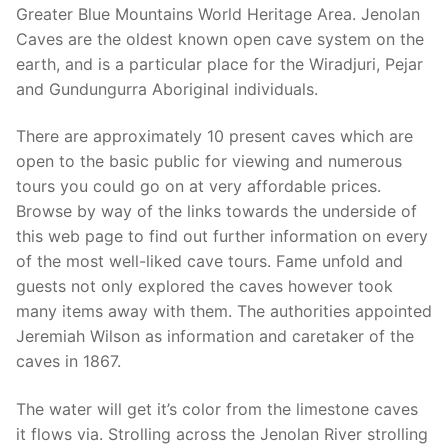
Greater Blue Mountains World Heritage Area. Jenolan
Caves are the oldest known open cave system on the
earth, and is a particular place for the Wiradjuri, Pejar
and Gundungurra Aboriginal individuals.
There are approximately 10 present caves which are
open to the basic public for viewing and numerous
tours you could go on at very affordable prices.
Browse by way of the links towards the underside of
this web page to find out further information on every
of the most well-liked cave tours. Fame unfold and
guests not only explored the caves however took
many items away with them. The authorities appointed
Jeremiah Wilson as information and caretaker of the
caves in 1867.
The water will get it’s color from the limestone caves
it flows via. Strolling across the Jenolan River strolling