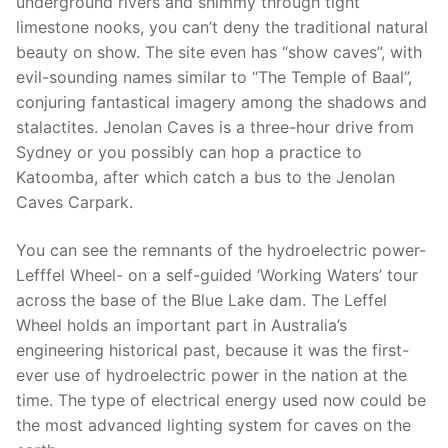
underground rivers and shimmy through tight
limestone nooks, you can’t deny the traditional natural
beauty on show. The site even has “show caves”, with
evil-sounding names similar to “The Temple of Baal”,
conjuring fantastical imagery among the shadows and
stalactites. Jenolan Caves is a three-hour drive from
Sydney or you possibly can hop a practice to
Katoomba, after which catch a bus to the Jenolan
Caves Carpark.
You can see the remnants of the hydroelectric power-
Lefffel Wheel- on a self-guided ‘Working Waters’ tour
across the base of the Blue Lake dam. The Leffel
Wheel holds an important part in Australia’s
engineering historical past, because it was the first-
ever use of hydroelectric power in the nation at the
time. The type of electrical energy used now could be
the most advanced lighting system for caves on the