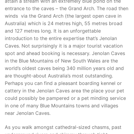
attain a stream with an extremely blue pond on the
entrance to the caves – the Grand Arch. The road then
winds via the Grand Arch (the largest open cave in
Australia) which is 24 metres high, 55 metres broad
and 127 metres long. It is an unforgettable
introduction to the entire expertise that’s Jenolan
Caves. Not surprisingly it is a major tourist vacation
spot and ahead booking is necessary. Jenolan Caves
in the Blue Mountains of New South Wales are the
world’s oldest caves being 340 million years old and
are thought-about Australia’s most outstanding.
Perhaps you can find a pleasant boarding kennel or
cattery in the Jenolan Caves area the place your pet
could possibly be pampered or a pet minding service
in one of many Blue Mountains towns and villages
near Jenolan Caves.
As you walk amongst cathedral-sized chasms, past