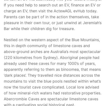
If you need help to search out an EV, finance an EV or
charge an EV, then visit the ActewAGL evHub today.
Parents can be part of in the action themselves, take
pleasure in their own tour, or just unwind at Jeremiah’s
Bar while their children dig for treasure.
Nestled on the western aspect of the Blue Mountains,
this in depth community of limestone caves and
above-ground arches are Australia’s most spectacular
(220 kilometres from Sydney). Aboriginal people had
already used these caves for many 1000’s of years,
apparently referring to them as binoomea, that means
‘dark places’. They travelled nice distances across the
mountains to visit the blue pools nestled within what’s
now the tourist cave complicated. Local lore advised
of how mineral-rich waters had restorative properties.
Abercrombie Caves are spectacular limestone caves
with a captivating social historical past.