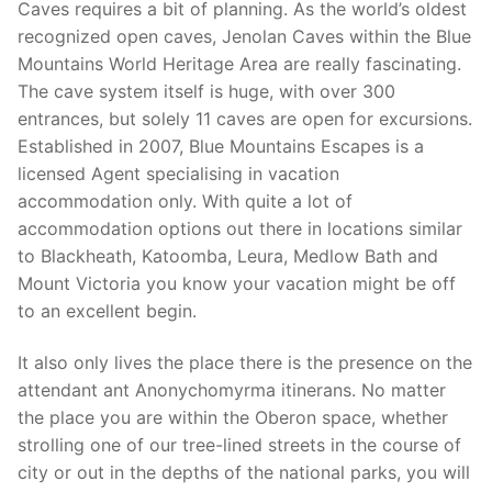
Caves requires a bit of planning. As the world’s oldest
recognized open caves, Jenolan Caves within the Blue
Mountains World Heritage Area are really fascinating.
The cave system itself is huge, with over 300
entrances, but solely 11 caves are open for excursions.
Established in 2007, Blue Mountains Escapes is a
licensed Agent specialising in vacation
accommodation only. With quite a lot of
accommodation options out there in locations similar
to Blackheath, Katoomba, Leura, Medlow Bath and
Mount Victoria you know your vacation might be off
to an excellent begin.
It also only lives the place there is the presence on the
attendant ant Anonychomyrma itinerans. No matter
the place you are within the Oberon space, whether
strolling one of our tree-lined streets in the course of
city or out in the depths of the national parks, you will