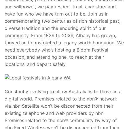
and willpower, we pay respect to all ancestors and
have fun who we have turn out to be. Join us in
commemorating two centuries of rich historical past,
diverse tradition and the enduring spirit of our
community. From 1826 to 2026, Albany has grown,
thrived and constructed a legacy worth honouring. We
need everybody who’s hosting a Bloom Festival
occasion, and attending one, to reach at their
locations, and depart safely.
Constantly evolving to allow Australians to thrive in a
digital world. Premises related to the nbn® network
via nbn Satellite won’t be disconnected from their
existing telephone and web providers by nbn.
Premises related to the nbn® community by way of
nbn Fixed Wireless won’t be disconnected from their