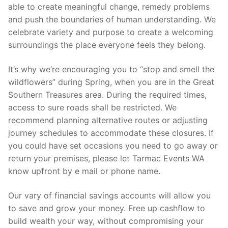
able to create meaningful change, remedy problems
and push the boundaries of human understanding. We
celebrate variety and purpose to create a welcoming
surroundings the place everyone feels they belong.
It’s why we’re encouraging you to “stop and smell the
wildflowers” during Spring, when you are in the Great
Southern Treasures area. During the required times,
access to sure roads shall be restricted. We
recommend planning alternative routes or adjusting
journey schedules to accommodate these closures. If
you could have set occasions you need to go away or
return your premises, please let Tarmac Events WA
know upfront by e mail or phone name.
Our vary of financial savings accounts will allow you
to save and grow your money. Free up cashflow to
build wealth your way, without compromising your