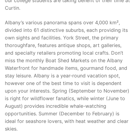
our college students are taking benefit of their time at
Curtin.
Albany’s various panorama spans over 4,000 km²,
divided into 61 distinctive suburbs, each providing its
own sights and facilities. York Street, the primary
thoroughfare, features antique shops, art galleries,
and specialty retailers promoting local crafts. Don’t
miss the monthly Boat Shed Markets on the Albany
Waterfront for handmade items, gourmand food, and
stay leisure. Albany is a year-round vacation spot,
however one of the best time to visit is dependent
upon your interests. Spring (September to November)
is right for wildflower fanatics, while winter (June to
August) provides incredible whale-watching
opportunities. Summer (December to February) is
ideal for seashore lovers, with heat weather and clear
skies.