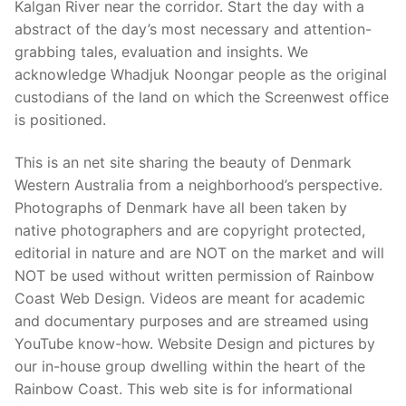
Kalgan River near the corridor. Start the day with a
abstract of the day’s most necessary and attention-
grabbing tales, evaluation and insights. We
acknowledge Whadjuk Noongar people as the original
custodians of the land on which the Screenwest office
is positioned.
This is an net site sharing the beauty of Denmark
Western Australia from a neighborhood’s perspective.
Photographs of Denmark have all been taken by
native photographers and are copyright protected,
editorial in nature and are NOT on the market and will
NOT be used without written permission of Rainbow
Coast Web Design. Videos are meant for academic
and documentary purposes and are streamed using
YouTube know-how. Website Design and pictures by
our in-house group dwelling within the heart of the
Rainbow Coast. This web site is for informational