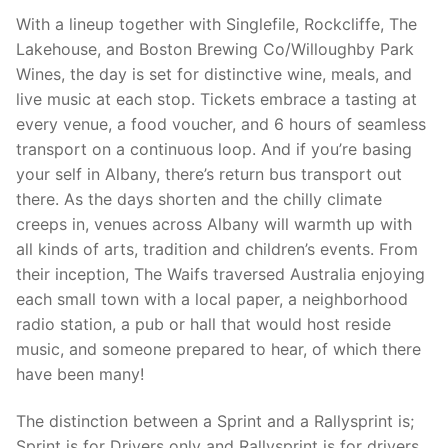
With a lineup together with Singlefile, Rockcliffe, The
Lakehouse, and Boston Brewing Co/Willoughby Park
Wines, the day is set for distinctive wine, meals, and
live music at each stop. Tickets embrace a tasting at
every venue, a food voucher, and 6 hours of seamless
transport on a continuous loop. And if you’re basing
your self in Albany, there’s return bus transport out
there. As the days shorten and the chilly climate
creeps in, venues across Albany will warmth up with
all kinds of arts, tradition and children’s events. From
their inception, The Waifs traversed Australia enjoying
each small town with a local paper, a neighborhood
radio station, a pub or hall that would host reside
music, and someone prepared to hear, of which there
have been many!
The distinction between a Sprint and a Rallysprint is;
Sprint is for Drivers only and Rallysprint is for drivers