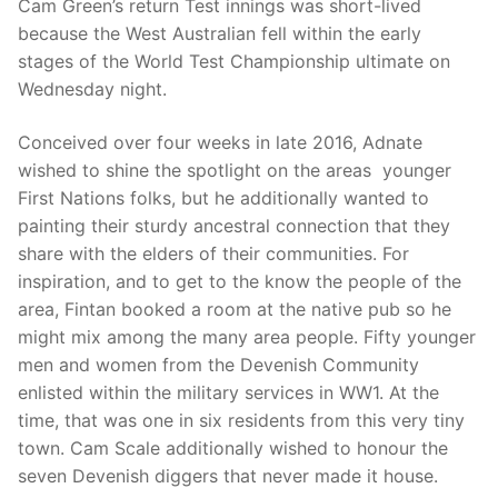
Cam Green’s return Test innings was short-lived
because the West Australian fell within the early
stages of the World Test Championship ultimate on
Wednesday night.
Conceived over four weeks in late 2016, Adnate
wished to shine the spotlight on the areas younger
First Nations folks, but he additionally wanted to
painting their sturdy ancestral connection that they
share with the elders of their communities. For
inspiration, and to get to the know the people of the
area, Fintan booked a room at the native pub so he
might mix among the many area people. Fifty younger
men and women from the Devenish Community
enlisted within the military services in WW1. At the
time, that was one in six residents from this very tiny
town. Cam Scale additionally wished to honour the
seven Devenish diggers that never made it house.