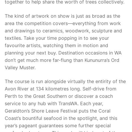
together to help share the worth of trees collectively.
The kind of artwork on show is just as broad as the
area the competition covers—everything from work
and drawings to ceramics, woodwork, sculpture and
textiles. Take your time popping in to see your
favourite artists, watching them in motion and
planning your next buy. Destination occasions in WA
don’t get much more far-flung than Kununurra’s Ord
Valley Muster.
The course is run alongside virtually the entirity of the
Avon River at 134 kilometres long. Self-drive from
Perth to the Great Southern or discover a coach
service to any hub with TransWA. Each year,
Geraldton’s Shore Leave Festival puts the Coral
Coast’s bountiful seafood in the spotlight, and this
year’s pageant guarantees some further special