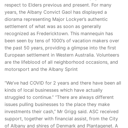
respect to Elders previous and present. For many
years, the Albany Convict Gaol has displayed a
diorama representing Major Lockyer’s authentic
settlement of what was as soon as generally
recognized as Fredericktown. This mannequin has
been seen by tens of 1000’s of vacation makers over
the past 50 years, providing a glimpse into the first
European settlement in Western Australia. Volunteers
are the lifeblood of all neighborhood occasions, and
motorsport and the Albany Sprint
“We’ve had COVID for 2 years and there have been all
kinds of local businesses which have actually
struggled to continue.” “There are always different
issues pulling businesses to the place they make
investments their cash,” Mr Grigg said. ASC received
support, together with financial assist, from the City
of Albany and shires of Denmark and Plantagenet. A