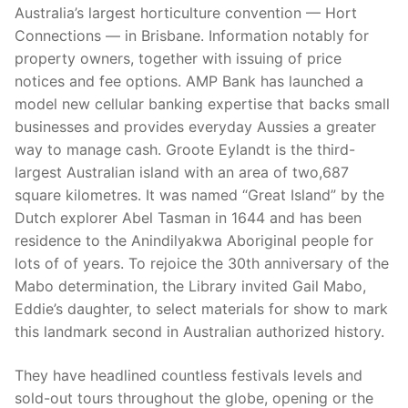
Australia’s largest horticulture convention — Hort
Connections — in Brisbane. Information notably for
property owners, together with issuing of price
notices and fee options. AMP Bank has launched a
model new cellular banking expertise that backs small
businesses and provides everyday Aussies a greater
way to manage cash. Groote Eylandt is the third-
largest Australian island with an area of two,687
square kilometres. It was named “Great Island” by the
Dutch explorer Abel Tasman in 1644 and has been
residence to the Anindilyakwa Aboriginal people for
lots of of years. To rejoice the 30th anniversary of the
Mabo determination, the Library invited Gail Mabo,
Eddie’s daughter, to select materials for show to mark
this landmark second in Australian authorized history.
They have headlined countless festivals levels and
sold-out tours throughout the globe, opening or the