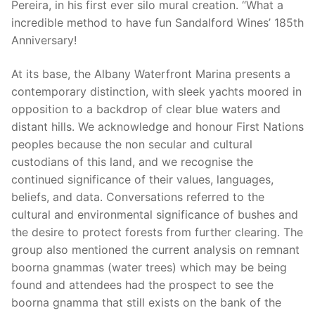
Pereira, in his first ever silo mural creation. “What a
incredible method to have fun Sandalford Wines’ 185th
Anniversary!
At its base, the Albany Waterfront Marina presents a
contemporary distinction, with sleek yachts moored in
opposition to a backdrop of clear blue waters and
distant hills. We acknowledge and honour First Nations
peoples because the non secular and cultural
custodians of this land, and we recognise the
continued significance of their values, languages,
beliefs, and data. Conversations referred to the
cultural and environmental significance of bushes and
the desire to protect forests from further clearing. The
group also mentioned the current analysis on remnant
boorna gnammas (water trees) which may be being
found and attendees had the prospect to see the
boorna gnamma that still exists on the bank of the