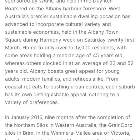
sponsored by WAFIC and held in the Duyfken
Boatshed on the Albany harbour foreshore. West
Australia’s premier sustainable dwelling occasion has
advanced to incorporate cultural variety and
sustainable economies, held in the Albany Town
Square during Harmony week on Saturday twenty first
March. Home to only over forty,000 residents, with
some areas holding a median age of 45 years old,
whereas others clocked in at an average of 33 and 52
years old. Albany boasts great appeal for young
adults, modern families, and retirees alike. From
coastal retreats to bustling urban centres, each suburb
has its own distinguishable appeal, catering to a
variety of preferences.
In January 2016, nine months after the completion of
the Northam Silos in Western Australia, the GrainCorp
silos in Brim, in the Wimmera-Mallee area of Victoria,