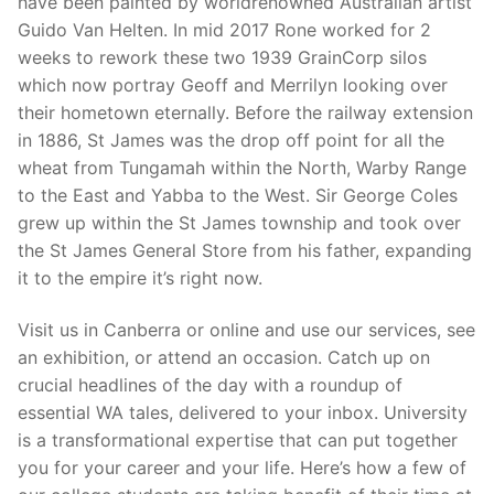
have been painted by worldrenowned Australian artist
Guido Van Helten. In mid 2017 Rone worked for 2
weeks to rework these two 1939 GrainCorp silos
which now portray Geoff and Merrilyn looking over
their hometown eternally. Before the railway extension
in 1886, St James was the drop off point for all the
wheat from Tungamah within the North, Warby Range
to the East and Yabba to the West. Sir George Coles
grew up within the St James township and took over
the St James General Store from his father, expanding
it to the empire it’s right now.
Visit us in Canberra or online and use our services, see
an exhibition, or attend an occasion. Catch up on
crucial headlines of the day with a roundup of
essential WA tales, delivered to your inbox. University
is a transformational expertise that can put together
you for your career and your life. Here’s how a few of