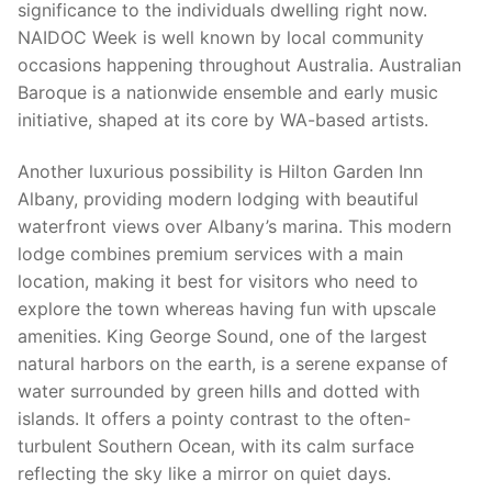
significance to the individuals dwelling right now.
NAIDOC Week is well known by local community
occasions happening throughout Australia. Australian
Baroque is a nationwide ensemble and early music
initiative, shaped at its core by WA-based artists.
Another luxurious possibility is Hilton Garden Inn
Albany, providing modern lodging with beautiful
waterfront views over Albany’s marina. This modern
lodge combines premium services with a main
location, making it best for visitors who need to
explore the town whereas having fun with upscale
amenities. King George Sound, one of the largest
natural harbors on the earth, is a serene expanse of
water surrounded by green hills and dotted with
islands. It offers a pointy contrast to the often-
turbulent Southern Ocean, with its calm surface
reflecting the sky like a mirror on quiet days.