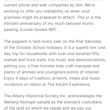
current phone and web companies by nbn. We’re
working to offer you readability on when your
premises might be prepared to attach. This yr is the
thirtieth anniversary of my much beloved mum’s
passing (Louise Golden RIP).
The pageant is held every year on the final Saturday
of the October School holidays. It is a superb low cost
day trip for households with over one hundred fifty
market and food stalls, live music and demonstrations,
petting zoo, a free monster kids craft marquee and
plenty of animals and youngsters points of interest.
Enjoy 4 days of tradition, artwork, meals and music
occasions on nation at The Karijini Experience.
The Albany Historical Society Inc. acknowledges the
Menang Noongar people as the standard custodians
of the land on which we reside and we pay our