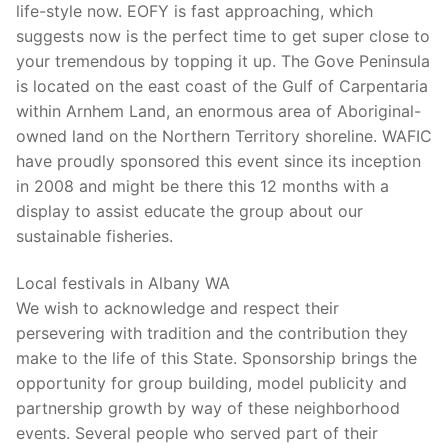
life-style now. EOFY is fast approaching, which
suggests now is the perfect time to get super close to
your tremendous by topping it up. The Gove Peninsula
is located on the east coast of the Gulf of Carpentaria
within Arnhem Land, an enormous area of Aboriginal-
owned land on the Northern Territory shoreline. WAFIC
have proudly sponsored this event since its inception
in 2008 and might be there this 12 months with a
display to assist educate the group about our
sustainable fisheries.
Local festivals in Albany WA
We wish to acknowledge and respect their
persevering with tradition and the contribution they
make to the life of this State. Sponsorship brings the
opportunity for group building, model publicity and
partnership growth by way of these neighborhood
events. Several people who served part of their