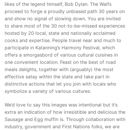
likes of the legend himself, Bob Dylan. The Waifs
proceed to forge a proudly unbiased path 30 years on
and show no signal of slowing down. You are invited
to share most of the 30 not-to-be-missed experiences
hosted by 20 local, state and nationally acclaimed
cooks and expertise. People travel near and much to
participate in Katanning’s Harmony Festival, which
offers a smorgasbord of various cultural cuisines in
one convenient location. Feast on the best of road
meals delights, together with (arguably) the most
effective satay within the state and take part in
distinctive actions that let you join with locals who
symbolize a variety of various cultures.
We’d love to say this images was intentional but it’s
extra an indication of how irresistible and delicious the
Sausage and Egg muffin is. Through collaboration with
industry, government and First Nations folks, we are