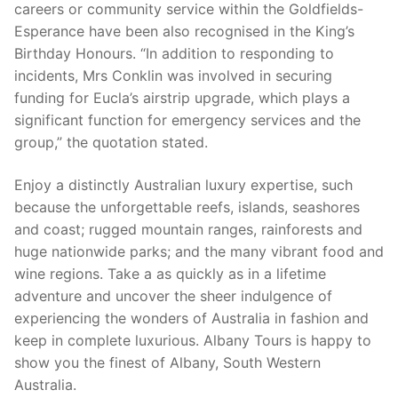
careers or community service within the Goldfields-
Esperance have been also recognised in the King’s
Birthday Honours. “In addition to responding to
incidents, Mrs Conklin was involved in securing
funding for Eucla’s airstrip upgrade, which plays a
significant function for emergency services and the
group,” the quotation stated.
Enjoy a distinctly Australian luxury expertise, such
because the unforgettable reefs, islands, seashores
and coast; rugged mountain ranges, rainforests and
huge nationwide parks; and the many vibrant food and
wine regions. Take a as quickly as in a lifetime
adventure and uncover the sheer indulgence of
experiencing the wonders of Australia in fashion and
keep in complete luxurious. Albany Tours is happy to
show you the finest of Albany, South Western
Australia.