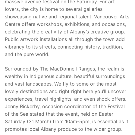
massive avenue festival on the Saturday. For art
lovers, the city is home to several galleries
showcasing native and regional talent. Vancouver Arts
Centre offers workshops, exhibitions, and occasions,
celebrating the creativity of Albany’s creative group.
Public artwork installations all through the town add
vibrancy to its streets, connecting history, tradition,
and the pure world.
Surrounded by The MacDonnell Ranges, the realm is
wealthy in Indigenous culture, beautiful surroundings
and vast landscapes. We fly to some of the most
lovely destinations and right right here you’ll uncover
experiences, travel highlights, and even shock offers.
Jenny Rickerby, occasion coordinator of the Festival
of the Sea stated that the event, held on Easter
Saturday (31 March) from 10am-5pm, is essential as it
promotes local Albany produce to the wider group.