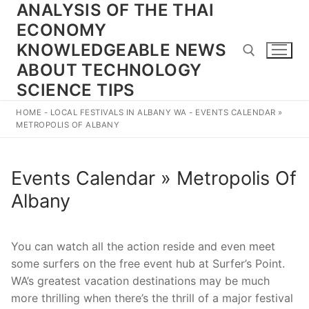
ANALYSIS OF THE THAI
Skip
to
ECONOMY
content
KNOWLEDGEABLE NEWS
ABOUT TECHNOLOGY
SCIENCE TIPS
Search for:
HOME
-
LOCAL FESTIVALS IN ALBANY WA
-
EVENTS CALENDAR »
METROPOLIS OF ALBANY
Events Calendar » Metropolis Of
Albany
You can watch all the action reside and even meet
some surfers on the free event hub at Surfer’s Point.
WA’s greatest vacation destinations may be much
more thrilling when there’s the thrill of a major festival