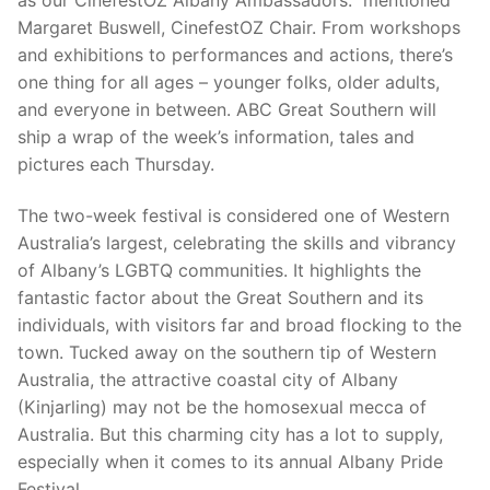
Margaret Buswell, CinefestOZ Chair. From workshops
and exhibitions to performances and actions, there’s
one thing for all ages – younger folks, older adults,
and everyone in between. ABC Great Southern will
ship a wrap of the week’s information, tales and
pictures each Thursday.
The two-week festival is considered one of Western
Australia’s largest, celebrating the skills and vibrancy
of Albany’s LGBTQ communities. It highlights the
fantastic factor about the Great Southern and its
individuals, with visitors far and broad flocking to the
town. Tucked away on the southern tip of Western
Australia, the attractive coastal city of Albany
(Kinjarling) may not be the homosexual mecca of
Australia. But this charming city has a lot to supply,
especially when it comes to its annual Albany Pride
Festival.