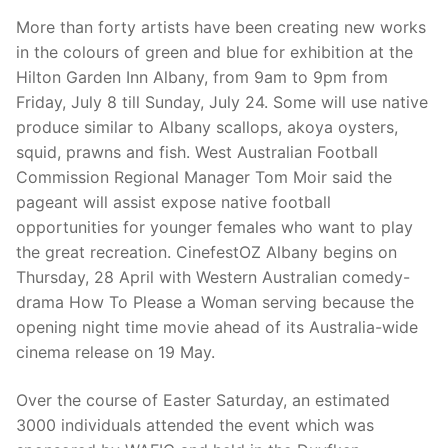
More than forty artists have been creating new works
in the colours of green and blue for exhibition at the
Hilton Garden Inn Albany, from 9am to 9pm from
Friday, July 8 till Sunday, July 24. Some will use native
produce similar to Albany scallops, akoya oysters,
squid, prawns and fish. West Australian Football
Commission Regional Manager Tom Moir said the
pageant will assist expose native football
opportunities for younger females who want to play
the great recreation. CinefestOZ Albany begins on
Thursday, 28 April with Western Australian comedy-
drama How To Please a Woman serving because the
opening night time movie ahead of its Australia-wide
cinema release on 19 May.
Over the course of Easter Saturday, an estimated
3000 individuals attended the event which was