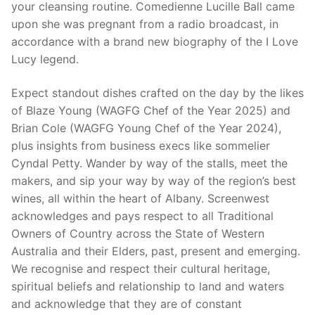
your cleansing routine. Comedienne Lucille Ball came
upon she was pregnant from a radio broadcast, in
accordance with a brand new biography of the I Love
Lucy legend.
Expect standout dishes crafted on the day by the likes
of Blaze Young (WAGFG Chef of the Year 2025) and
Brian Cole (WAGFG Young Chef of the Year 2024),
plus insights from business execs like sommelier
Cyndal Petty. Wander by way of the stalls, meet the
makers, and sip your way by way of the region’s best
wines, all within the heart of Albany. Screenwest
acknowledges and pays respect to all Traditional
Owners of Country across the State of Western
Australia and their Elders, past, present and emerging.
We recognise and respect their cultural heritage,
spiritual beliefs and relationship to land and waters
and acknowledge that they are of constant