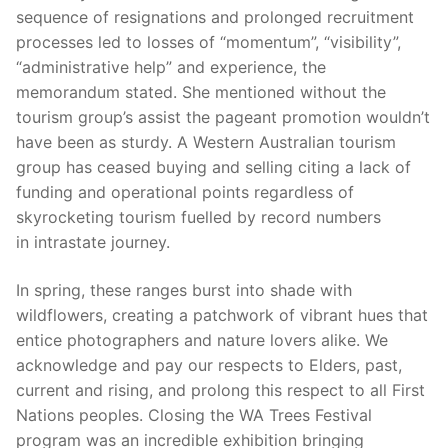
sequence of resignations and prolonged recruitment
processes led to losses of “momentum”, “visibility”,
“administrative help” and experience, the
memorandum stated. She mentioned without the
tourism group’s assist the pageant promotion wouldn’t
have been as sturdy. A Western Australian tourism
group has ceased buying and selling citing a lack of
funding and operational points regardless of
skyrocketing tourism fuelled by record numbers
in intrastate journey.
In spring, these ranges burst into shade with
wildflowers, creating a patchwork of vibrant hues that
entice photographers and nature lovers alike. We
acknowledge and pay our respects to Elders, past,
current and rising, and prolong this respect to all First
Nations peoples. Closing the WA Trees Festival
program was an incredible exhibition bringing