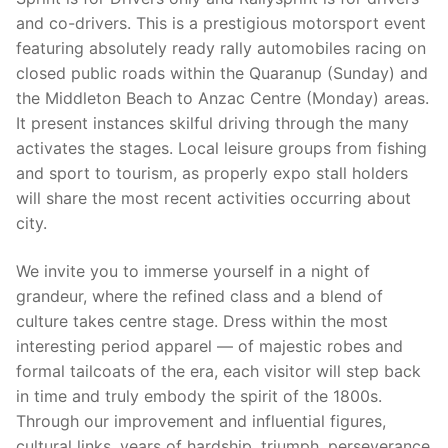
and co-drivers. This is a prestigious motorsport event
featuring absolutely ready rally automobiles racing on
closed public roads within the Quaranup (Sunday) and
the Middleton Beach to Anzac Centre (Monday) areas.
It present instances skilful driving through the many
activates the stages. Local leisure groups from fishing
and sport to tourism, as properly expo stall holders
will share the most recent activities occurring about
city.
We invite you to immerse yourself in a night of
grandeur, where the refined class and a blend of
culture takes centre stage. Dress within the most
interesting period apparel — of majestic robes and
formal tailcoats of the era, each visitor will step back
in time and truly embody the spirit of the 1800s.
Through our improvement and influential figures,
cultural links, years of hardship, triumph, perseverance