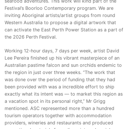
seafood adventures. This work will kind part of the
Festival’s Boorloo Contemporary program. We are
inviting Aboriginal artists/artist groups from round
Western Australia to propose a digital artwork that
can activate the East Perth Power Station as a part of
the 2026 Perth Festival.
Working 12-hour days, 7 days per week, artist David
Lee Pereira finished up his vibrant masterpiece of an
Australian pastime falcon and sun orchids endemic to
the region in just over three weeks. “The work that
was done over the period of funding that they had
been provided with was a incredible effort to ship
exactly what its intent was — to market this region as
a vacation spot in its personal right,” Mr Grigg
mentioned. ASC represented more than a hundred
tourism operators together with accommodation
providers, wineries and restaurants and produced