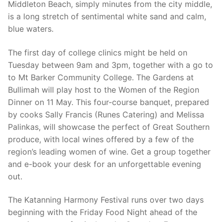
Middleton Beach, simply minutes from the city middle,
is a long stretch of sentimental white sand and calm,
blue waters.
The first day of college clinics might be held on
Tuesday between 9am and 3pm, together with a go to
to Mt Barker Community College. The Gardens at
Bullimah will play host to the Women of the Region
Dinner on 11 May. This four-course banquet, prepared
by cooks Sally Francis (Runes Catering) and Melissa
Palinkas, will showcase the perfect of Great Southern
produce, with local wines offered by a few of the
region’s leading women of wine. Get a group together
and e-book your desk for an unforgettable evening
out.
The Katanning Harmony Festival runs over two days
beginning with the Friday Food Night ahead of the