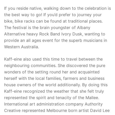
If you reside native, walking down to the celebration is
the best way to go! If you’d prefer to journey your
bike, bike racks can be found at traditional places.
The festival is the brain youngster of Albany
Alternative heavy Rock Band Ivory Dusk, wanting to
provide an all ages event for the superb musicians in
Western Australia.
Kaff-eine also used this time to travel between the
neighbouring communities. She discovered the pure
wonders of the setting round her and acquainted
herself with the local families, farmers and business
house owners of the world additionally. By doing this
Kaff-eine recognized the weather that she felt truly
represented the spirit and tenacity of the Mallee.
International art administration company Authority
Creative represented Melbourne born artist David Lee