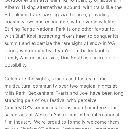
Outdoor enthusiasts will find no scarcity of actions in
Albany. Hiking alternatives abound, with trails like the
Bibbulmun Track passing via the area, providing
coastal views and encounters with diverse wildlife.
Stirling Range National Park is one other favourite,
with Bluff Knoll attracting hikers keen to conquer its
summit and expertise the rare sight of snow in WA
during winter months. If you’re on the lookout for
trendy Australian cuisine, Due South is a incredible
possibility.
Celebrate the sights, sounds and tastes of our
multicultural community over two magical nights at
Mills Park, Beckenham. “Karla and Joel have been long
standing pals of our festival who perceive
CinefestOZ’s community focus and characterize the
successes of Western Australians in the international
film industry. We’re proud to formally welcome them
as our CinefestOZ Albany Ambassadors.” mentioned