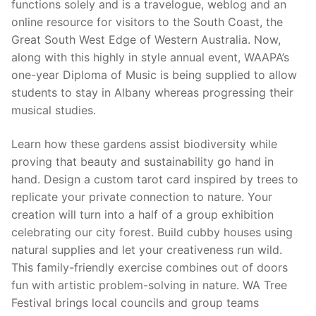
functions solely and is a travelogue, weblog and an
online resource for visitors to the South Coast, the
Great South West Edge of Western Australia. Now,
along with this highly in style annual event, WAAPA’s
one-year Diploma of Music is being supplied to allow
students to stay in Albany whereas progressing their
musical studies.
Learn how these gardens assist biodiversity while
proving that beauty and sustainability go hand in
hand. Design a custom tarot card inspired by trees to
replicate your private connection to nature. Your
creation will turn into a half of a group exhibition
celebrating our city forest. Build cubby houses using
natural supplies and let your creativeness run wild.
This family-friendly exercise combines out of doors
fun with artistic problem-solving in nature. WA Tree
Festival brings local councils and group teams