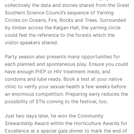
collectively the data and stories shared from the Great
Southern Science Council’s sequence of Yarning
Circles on Oceans, Fire, Rocks and Trees. Surrounded
by timber across the Kalgan Hall, the yarning circle
could feel the reference to the forests which the
visitor speakers shared.
Party season also presents many opportunities for
each planned and spontaneous play. Ensure you could
have enough PrEP or HIV treatment meds, and
condoms and lube ready. Book a test at your native
clinic to verify your sexual health a few weeks before
an enormous competition. Preparing early reduces the
possibility of STIs coming to the festival, too.
Just two days later, he won the Community
Stewardship Award within the Horticulture Awards for
Excellence at a special gala dinner to mark the end of