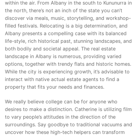
within the air. From Albany in the south to Kununurra in
the north, there’s not an inch of the state you can’t
discover via meals, music, storytelling, and workshop-
filled festivals. Relocating is a big determination, and
Albany presents a compelling case with its balanced
life-style, rich historical past, stunning landscapes, and
both bodily and societal appeal. The real estate
landscape in Albany is numerous, providing varied
options, together with trendy flats and historic homes.
While the city is experiencing growth, it’s advisable to
interact with native actual estate agents to find a
property that fits your needs and finances.
We really believe college can be for anyone who
desires to make a distinction. Catherine is utilizing film
to vary people’s attitudes in the direction of the
surroundings. Say goodbye to traditional vacuums and
uncover how these high-tech helpers can transform