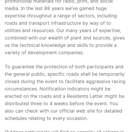
promotional materials for radio, print, and social
media. In the last 88 years we’ve gained huge
expertise throughout a range of sectors, including
roads and transport infrastructure by way of to
utilities and resources. Our many years of expertise,
combined with our wealth of plant and sources, gives
us the technical knowledge and skills to provide a
variety of development companies.
To guarantee the protection of both participants and
the general public, specific roads shall be temporarily
closed during the event to facilitate aggressive racing
circumstances. Notification indicators might be
erected on the roads and a Residents Letter might be
distributed three to 4 weeks before the event. You
also can check with our official web site for detailed
schedules relating to every occasion.